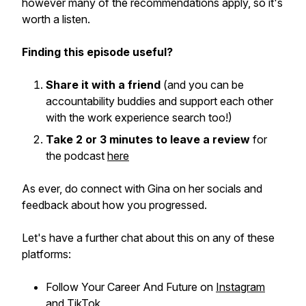
however many of the recommendations apply, so it's
worth a listen.
Finding this episode useful?
Share it with a friend
(and you can be
accountability buddies and support each other
with the work experience search too!)
Take 2 or 3 minutes to leave a review
for
the podcast
here
As ever, do connect with Gina on her socials and
feedback about how you progressed.
Let's have a further chat about this on any of these
platforms:
Follow Your Career And Future on
Instagram
and
TikTok