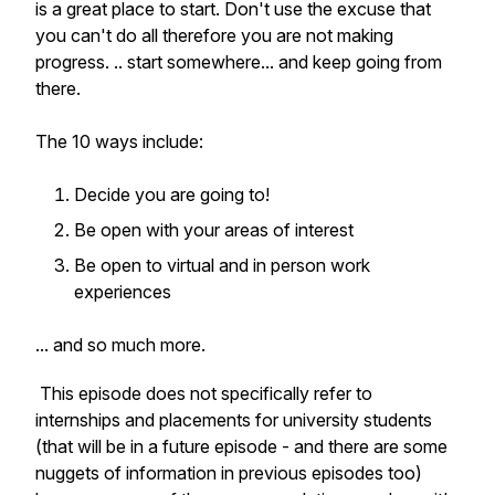
is a great place to start. Don't use the excuse that
you can't do all therefore you are not making
progress. .. start somewhere... and keep going from
there.
The 10 ways include:
Decide you are going to!
Be open with your areas of interest
Be open to virtual and in person work
experiences
... and so much more.
This episode does not specifically refer to
internships and placements for university students
(that will be in a future episode - and there are some
nuggets of information in previous episodes too)