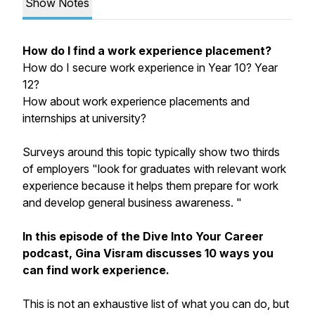
Show Notes
How do I find a work experience placement?
How do I secure work experience in Year 10? Year
12?
How about work experience placements and
internships at university?
Surveys around this topic typically show two thirds
of employers "look for graduates with relevant work
experience because it helps them prepare for work
and develop general business awareness. "
In this episode of the Dive Into Your Career
podcast, Gina Visram discusses 10 ways you
can find work experience.
This is not an exhaustive list of what you can do, but