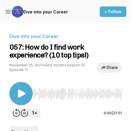
+ Follow
Dive into your Career
Dive into your Career
057: How do I find work
experience? (10 top tips!)
November 25, 2021
•
Gina Visram
•
Season 3
•
Share
Episode 11
Use Left/Right to seek, Home/End to jump to st
0:00
|
21:51