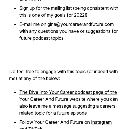
Sign up for the mailing list
(being consistent with
this is one of my goals for 2022!)
E-mail me on gina@yourcareerandfuture.com
with any questions you have or suggestions for
future podcast topics
Do feel free to engage with this topic (or indeed with
me) at any of the below:
The Dive Into Your Career podcast page of the
Your Career And Future website
where you can
also leave me a message suggesting a careers-
related topic for a future episode
Follow Your Career And Future on
Instagram