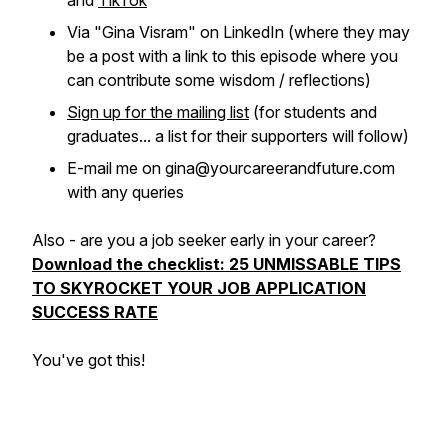
and
TikTok
Via "Gina Visram" on LinkedIn (where they may
be a post with a link to this episode where you
can contribute some wisdom / reflections)
Sign up for the mailing list
(for students and
graduates... a list for their supporters will follow)
E-mail me on gina@yourcareerandfuture.com
with any queries
Also - are you a job seeker early in your career?
Download the checklist: 25 UNMISSABLE TIPS
TO SKYROCKET YOUR JOB APPLICATION
SUCCESS RATE
You've got this!